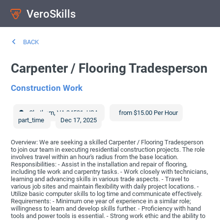
VeroSkills
BACK
Carpenter / Flooring Tradesperson
Construction Work
Chatham
,
VA
24531
,
USA
from $15.00 Per Hour
part_time
Dec 17, 2025
Overview: We are seeking a skilled Carpenter / Flooring Tradesperson
to join our team in executing residential construction projects. The role
involves travel within an hour's radius from the base location.
Responsibilities: - Assist in the installation and repair of flooring,
including tile work and carpentry tasks. - Work closely with technicians,
learning and advancing skills in various trade aspects. - Travel to
various job sites and maintain flexibility with daily project locations. -
Utilize basic computer skills to log time and communicate effectively.
Requirements: - Minimum one year of experience in a similar role;
willingness to learn and develop skills further. - Proficiency with hand
tools and power tools is essential. - Strong work ethic and the ability to