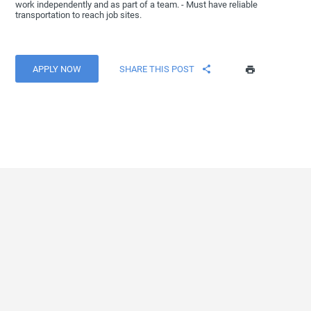
work independently and as part of a team. - Must have reliable
transportation to reach job sites.
APPLY NOW
SHARE THIS POST