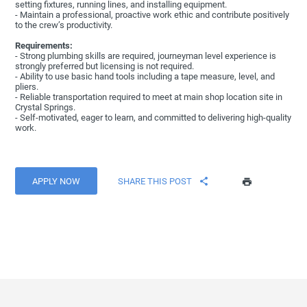
setting fixtures, running lines, and installing equipment.
- Maintain a professional, proactive work ethic and contribute positively
to the crew’s productivity.
Requirements:
- Strong plumbing skills are required, journeyman level experience is
strongly preferred but licensing is not required.
- Ability to use basic hand tools including a tape measure, level, and
pliers.
- Reliable transportation required to meet at main shop location site in
Crystal Springs.
- Self-motivated, eager to learn, and committed to delivering high-quality
work.
APPLY NOW
SHARE THIS POST