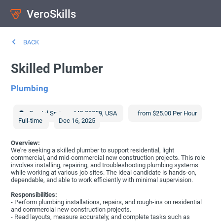
VeroSkills
BACK
Skilled Plumber
Plumbing
Crystal Springs
,
MS
39059
,
USA
from $25.00 Per Hour
Full-time
Dec 16, 2025
Overview:
We're seeking a skilled plumber to support residential, light
commercial, and mid-commercial new construction projects. This role
involves installing, repairing, and troubleshooting plumbing systems
while working at various job sites. The ideal candidate is hands-on,
dependable, and able to work efficiently with minimal supervision.
Responsibilities:
- Perform plumbing installations, repairs, and rough-ins on residential
and commercial new construction projects.
- Read layouts, measure accurately, and complete tasks such as