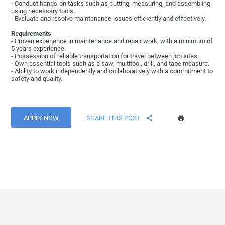
- Conduct hands-on tasks such as cutting, measuring, and assembling
using necessary tools.
- Evaluate and resolve maintenance issues efficiently and effectively.
Requirements
:
- Proven experience in maintenance and repair work, with a minimum of
5 years experience.
- Possession of reliable transportation for travel between job sites.
- Own essential tools such as a saw, multitool, drill, and tape measure.
- Ability to work independently and collaboratively with a commitment to
safety and quality.
APPLY NOW
SHARE THIS POST