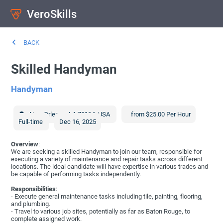
VeroSkills
BACK
Skilled Handyman
Handyman
New Orleans
,
LA
70114
,
USA
from $25.00 Per Hour
Full-time
Dec 16, 2025
Overview
:
We are seeking a skilled Handyman to join our team, responsible for
executing a variety of maintenance and repair tasks across different
locations. The ideal candidate will have expertise in various trades and
be capable of performing tasks independently.
Responsibilities
:
- Execute general maintenance tasks including tile, painting, flooring,
and plumbing.
- Travel to various job sites, potentially as far as Baton Rouge, to
complete assigned work.