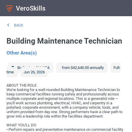
VeroSkills
BACK
Building Maintenance Technician
Other Area(s)
Burlington
,
NJ
,
USA
from $42,640.00 annually
Full-
time
Jun 26, 2026
ABOUT THE ROLE
We're looking for a well-rounded Building Maintenance Technician to
keep commercial facilities running safely and professionally across
multiple corporate and regional locations. This is a generalist role —
you'll work across plumbing, electrical, HVAC, and carpentry in a
polished, corporate environment, with a company vehicle, tools, and
uniform provided from day one. Strong performers have a clear path to
grow into a leadership role within the facilities department.
WHAT YOU'LL DO
• Perform repairs and preventative maintenance on commercial facility