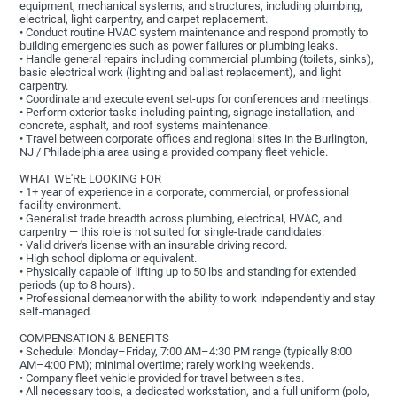
equipment, mechanical systems, and structures, including plumbing,
electrical, light carpentry, and carpet replacement.
• Conduct routine HVAC system maintenance and respond promptly to
building emergencies such as power failures or plumbing leaks.
• Handle general repairs including commercial plumbing (toilets, sinks),
basic electrical work (lighting and ballast replacement), and light
carpentry.
• Coordinate and execute event set-ups for conferences and meetings.
• Perform exterior tasks including painting, signage installation, and
concrete, asphalt, and roof systems maintenance.
• Travel between corporate offices and regional sites in the Burlington,
NJ / Philadelphia area using a provided company fleet vehicle.
WHAT WE'RE LOOKING FOR
• 1+ year of experience in a corporate, commercial, or professional
facility environment.
• Generalist trade breadth across plumbing, electrical, HVAC, and
carpentry — this role is not suited for single-trade candidates.
• Valid driver's license with an insurable driving record.
• High school diploma or equivalent.
• Physically capable of lifting up to 50 lbs and standing for extended
periods (up to 8 hours).
• Professional demeanor with the ability to work independently and stay
self-managed.
COMPENSATION & BENEFITS
• Schedule: Monday–Friday, 7:00 AM–4:30 PM range (typically 8:00
AM–4:00 PM); minimal overtime; rarely working weekends.
• Company fleet vehicle provided for travel between sites.
• All necessary tools, a dedicated workstation, and a full uniform (polo,