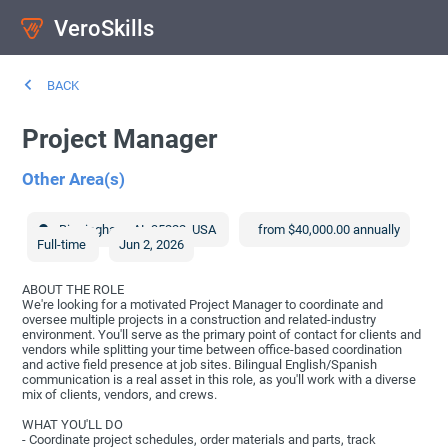
VeroSkills
BACK
Project Manager
Other Area(s)
Birmingham
,
AL
35222
,
USA
from $40,000.00 annually
Full-time
Jun 2, 2026
ABOUT THE ROLE
We're looking for a motivated Project Manager to coordinate and
oversee multiple projects in a construction and related-industry
environment. You'll serve as the primary point of contact for clients and
vendors while splitting your time between office-based coordination
and active field presence at job sites. Bilingual English/Spanish
communication is a real asset in this role, as you'll work with a diverse
mix of clients, vendors, and crews.
WHAT YOU'LL DO
- Coordinate project schedules, order materials and parts, track