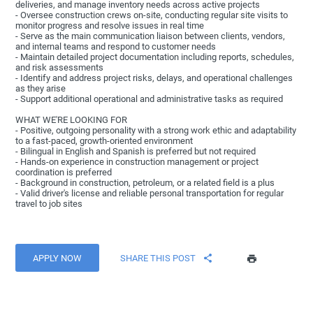
deliveries, and manage inventory needs across active projects
- Oversee construction crews on-site, conducting regular site visits to
monitor progress and resolve issues in real time
- Serve as the main communication liaison between clients, vendors,
and internal teams and respond to customer needs
- Maintain detailed project documentation including reports, schedules,
and risk assessments
- Identify and address project risks, delays, and operational challenges
as they arise
- Support additional operational and administrative tasks as required
WHAT WE'RE LOOKING FOR
- Positive, outgoing personality with a strong work ethic and adaptability
to a fast-paced, growth-oriented environment
- Bilingual in English and Spanish is preferred but not required
- Hands-on experience in construction management or project
coordination is preferred
- Background in construction, petroleum, or a related field is a plus
- Valid driver's license and reliable personal transportation for regular
travel to job sites
APPLY NOW
SHARE THIS POST