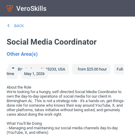
VeroSkills
BACK
Social Media Coordinator
Other Area(s)
Birmingham
,
AL
35233
,
USA
from $25.00 hour
Full-
time
May 1, 2026
About the Role
We're looking for a hungry, self-directed Social Media Coordinator to
own the day-to-day operations of social media for our client in
Birmingham AL. This is not a strategy role - it's a hands-on, get-things-
done role for someone who knows their way around YouTube, X, and
other platforms, takes initiative without being asked, and genuinely
cares about doing the work right.
What You'll Be Doing
- Managing and maintaining our social media channels day-to-day
(YouTube, X, and others)