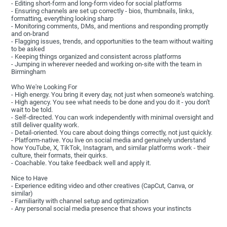
- Editing short-form and long-form video for social platforms
- Ensuring channels are set up correctly - bios, thumbnails, links,
formatting, everything looking sharp
- Monitoring comments, DMs, and mentions and responding promptly
and on-brand
- Flagging issues, trends, and opportunities to the team without waiting
to be asked
- Keeping things organized and consistent across platforms
- Jumping in wherever needed and working on-site with the team in
Birmingham
Who We're Looking For
- High energy. You bring it every day, not just when someone's watching.
- High agency. You see what needs to be done and you do it - you don't
wait to be told.
- Self-directed. You can work independently with minimal oversight and
still deliver quality work.
- Detail-oriented. You care about doing things correctly, not just quickly.
- Platform-native. You live on social media and genuinely understand
how YouTube, X, TikTok, Instagram, and similar platforms work - their
culture, their formats, their quirks.
- Coachable. You take feedback well and apply it.
Nice to Have
- Experience editing video and other creatives (CapCut, Canva, or
similar)
- Familiarity with channel setup and optimization
- Any personal social media presence that shows your instincts