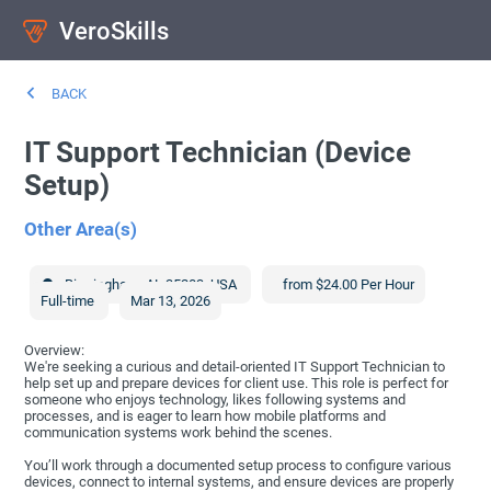
VeroSkills
BACK
IT Support Technician (Device
Setup)
Other Area(s)
Birmingham
,
AL
35203
,
USA
from $24.00 Per Hour
Full-time
Mar 13, 2026
Overview:
We're seeking a curious and detail-oriented IT Support Technician to
help set up and prepare devices for client use. This role is perfect for
someone who enjoys technology, likes following systems and
processes, and is eager to learn how mobile platforms and
communication systems work behind the scenes.
You’ll work through a documented setup process to configure various
devices, connect to internal systems, and ensure devices are properly