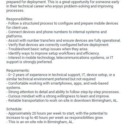
prepared for deployment. This is a great opportunity for someone early
in their technical career who enjoys problem-solving and improving
processes.
Responsibilities:
- Follow a structured process to configure and prepare mobile devices
for client use.
- Connect devices and phone numbers to internal systems and
platforms.
- Assist with number transfers and ensure devices are fully operational.
- Verify that devices are correctly configured before deployment.
- Troubleshoot basic setup issues when they arise.
- Identify ways to improve setup workflows and efficiency.
- Interest in mobile technology, telecommunications systems, or IT
support is strongly preferred.
Requirements:
- 0–2 years of experience in technical support, IT, device setup, or a
similar technical environment preferred but not required
- Comfortable working with smartphones, apps, and web-based
systems.
- Strong attention to detail and ability to follow step-by-step processes.
- Curious mindset with a strong willingness to learn and improve.
- Reliable transportation to work on-site in downtown Birmingham, AL.
Schedule:
- Approximately 20 hours per week to start, with the potential to
increase to up to 40 hours per week as responsibilities grow.
- This is an on-site role in Birmingham, AL.