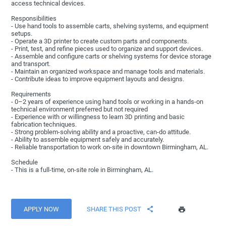
access technical devices.
Responsibilities
- Use hand tools to assemble carts, shelving systems, and equipment
setups.
- Operate a 3D printer to create custom parts and components.
- Print, test, and refine pieces used to organize and support devices.
- Assemble and configure carts or shelving systems for device storage
and transport.
- Maintain an organized workspace and manage tools and materials.
- Contribute ideas to improve equipment layouts and designs.
Requirements
- 0–2 years of experience using hand tools or working in a hands-on
technical environment preferred but not required
- Experience with or willingness to learn 3D printing and basic
fabrication techniques.
- Strong problem-solving ability and a proactive, can-do attitude.
- Ability to assemble equipment safely and accurately.
- Reliable transportation to work on-site in downtown Birmingham, AL.
Schedule
- This is a full-time, on-site role in Birmingham, AL.
APPLY NOW
SHARE THIS POST