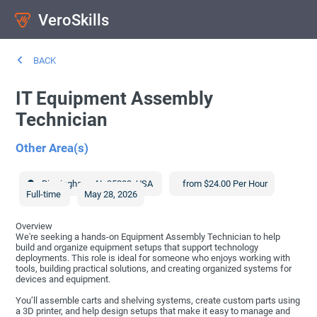
VeroSkills
BACK
IT Equipment Assembly
Technician
Other Area(s)
Birmingham
,
AL
35203
,
USA
from $24.00 Per Hour
Full-time
May 28, 2026
Overview
We're seeking a hands-on Equipment Assembly Technician to help
build and organize equipment setups that support technology
deployments. This role is ideal for someone who enjoys working with
tools, building practical solutions, and creating organized systems for
devices and equipment.
You’ll assemble carts and shelving systems, create custom parts using
a 3D printer, and help design setups that make it easy to manage and