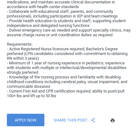
medications, and maintain accurate clinical documentation in
accordance with health center standards
- Collaborate with educational staff, parents, and community
professionals, including participation in IEP and team meetings
- Provide health education to students and staff, supporting student
independence and delegated nursing functions
- Deliver emergency care as needed and support specialty clinics; may
assume charge nurse or unit coordination duties as required
Requirements:
- Active Registered Nurse licensure required; Bachelor's Degree
preferred (LPN candidates considered with commitment to obtaining
RN within 3 years)
- Minimum of 1 year of nursing experience in pediatrics; experience
with students with multiple or intellectual/developmental disabilities
strongly preferred
- Knowledge of the nursing process and familiarity with disabling
childhood conditions including cerebral palsy, visual impairment, and
communicable diseases
- Current First Aid and CPR certification required; ability to push/pull
100+ lbs and lift up to 50 lbs
APPLY NOW
SHARE THIS POST