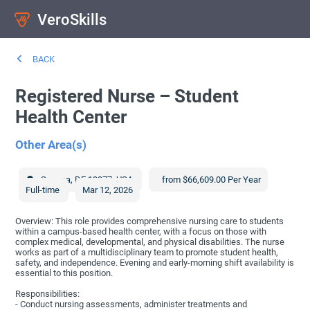
VeroSkills
BACK
Registered Nurse – Student
Health Center
Other Area(s)
Smyrna
,
DE
19977
,
USA
from $66,609.00 Per Year
Full-time
Mar 12, 2026
Overview: This role provides comprehensive nursing care to students
within a campus-based health center, with a focus on those with
complex medical, developmental, and physical disabilities. The nurse
works as part of a multidisciplinary team to promote student health,
safety, and independence. Evening and early-morning shift availability is
essential to this position.
Responsibilities:
- Conduct nursing assessments, administer treatments and