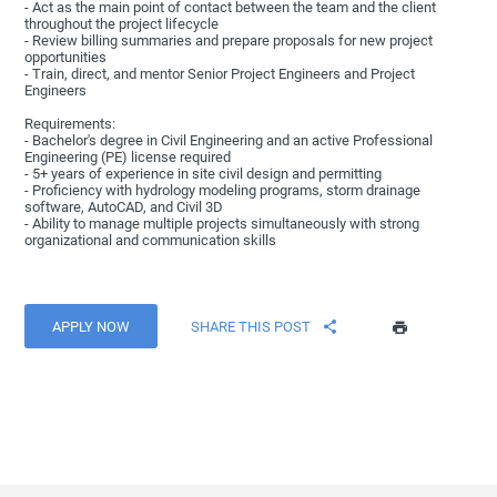
- Act as the main point of contact between the team and the client
throughout the project lifecycle
- Review billing summaries and prepare proposals for new project
opportunities
- Train, direct, and mentor Senior Project Engineers and Project
Engineers
Requirements:
- Bachelor's degree in Civil Engineering and an active Professional
Engineering (PE) license required
- 5+ years of experience in site civil design and permitting
- Proficiency with hydrology modeling programs, storm drainage
software, AutoCAD, and Civil 3D
- Ability to manage multiple projects simultaneously with strong
organizational and communication skills
APPLY NOW
SHARE THIS POST