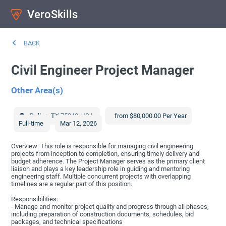
VeroSkills
BACK
Civil Engineer Project Manager
Other Area(s)
Dallas
,
TX
75243
,
USA
from $80,000.00 Per Year
Full-time
Mar 12, 2026
Overview: This role is responsible for managing civil engineering
projects from inception to completion, ensuring timely delivery and
budget adherence. The Project Manager serves as the primary client
liaison and plays a key leadership role in guiding and mentoring
engineering staff. Multiple concurrent projects with overlapping
timelines are a regular part of this position.
Responsibilities:
- Manage and monitor project quality and progress through all phases,
including preparation of construction documents, schedules, bid
packages, and technical specifications