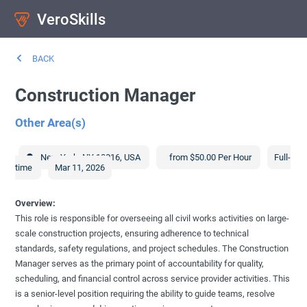
VeroSkills
BACK
Construction Manager
Other Area(s)
New York
,
NY
10016
,
USA
from $50.00 Per Hour
Full-
time
Mar 11, 2026
Overview:
This role is responsible for overseeing all civil works activities on large-
scale construction projects, ensuring adherence to technical
standards, safety regulations, and project schedules. The Construction
Manager serves as the primary point of accountability for quality,
scheduling, and financial control across service provider activities. This
is a senior-level position requiring the ability to guide teams, resolve