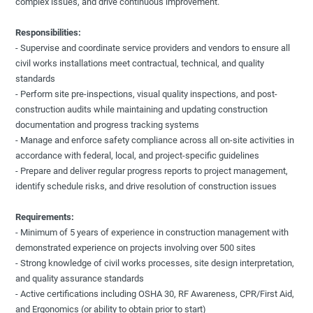
complex issues, and drive continuous improvement.
Responsibilities:
- Supervise and coordinate service providers and vendors to ensure all
civil works installations meet contractual, technical, and quality
standards
- Perform site pre-inspections, visual quality inspections, and post-
construction audits while maintaining and updating construction
documentation and progress tracking systems
- Manage and enforce safety compliance across all on-site activities in
accordance with federal, local, and project-specific guidelines
- Prepare and deliver regular progress reports to project management,
identify schedule risks, and drive resolution of construction issues
Requirements:
- Minimum of 5 years of experience in construction management with
demonstrated experience on projects involving over 500 sites
- Strong knowledge of civil works processes, site design interpretation,
and quality assurance standards
- Active certifications including OSHA 30, RF Awareness, CPR/First Aid,
and Ergonomics (or ability to obtain prior to start)