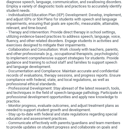
diagnose speech, language, communication, and swallowing disorders.
Employ a variety of diagnostic tools and practices to accurately identify
student needs.
- Individualized Education Plan (IEP) Development: Develop, implement,
and adjust IEPs or 504 Plans for students with speech and language
impairments, ensuring that goals are specific, measurable, attainable,
relevant, and time-bound.
- Therapy and Intervention: Provide direct therapy in school settings,
utilizing evidence-based practices to address speech, language, voice,
fluency, and other related disorders. Engage students in activities and
exercises designed to mitigate their impairments.
- Collaboration and Consultation: Work closely with teachers, parents,
and other professionals (e.g., occupational therapists, psychologists)
to implement comprehensive support strategies for students. Provide
guidance and training to school staff and families to support speech
and language development.
- Documentation and Compliance: Maintain accurate and confidential
records of evaluations, therapy sessions, and progress reports. Ensure
compliance with federal, state, and local regulations, as well as
professional ethical standards.
- Professional Development: Stay abreast of the latest research, tools,
and techniques in the field of speech-language pathology. Participate in
professional development opportunities and apply new knowledge to
practice.
- Monitor progress, evaluate outcomes, and adjust treatment plans as
needed to support student growth and development.
- Stay up-to-date with federal and state regulations regarding special
education and assessment practices.
- Communicate effectively with parents/guardians and team members
to provide updates on student progress and collaborate on goals and