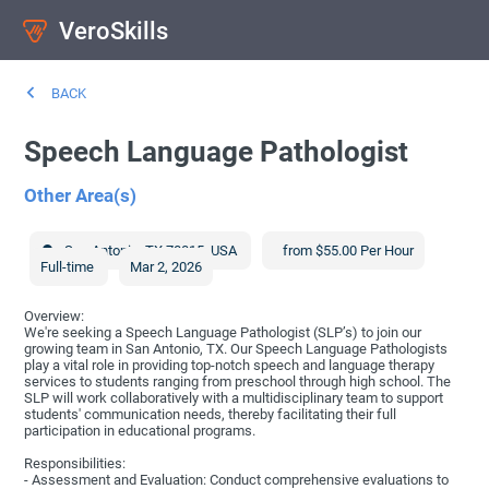
VeroSkills
BACK
Speech Language Pathologist
Other Area(s)
San Antonio
,
TX
78015
,
USA
from $55.00 Per Hour
Full-time
Mar 2, 2026
Overview:
We're seeking a Speech Language Pathologist (SLP’s) to join our
growing team in San Antonio, TX. Our Speech Language Pathologists
play a vital role in providing top-notch speech and language therapy
services to students ranging from preschool through high school. The
SLP will work collaboratively with a multidisciplinary team to support
students' communication needs, thereby facilitating their full
participation in educational programs.
Responsibilities:
- Assessment and Evaluation: Conduct comprehensive evaluations to