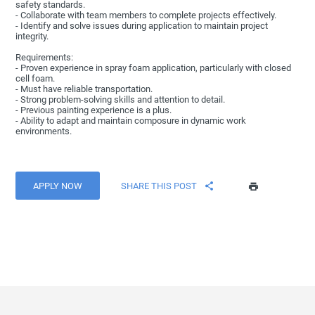
safety standards.
- Collaborate with team members to complete projects effectively.
- Identify and solve issues during application to maintain project
integrity.
Requirements:
- Proven experience in spray foam application, particularly with closed
cell foam.
- Must have reliable transportation.
- Strong problem-solving skills and attention to detail.
- Previous painting experience is a plus.
- Ability to adapt and maintain composure in dynamic work
environments.
APPLY NOW
SHARE THIS POST