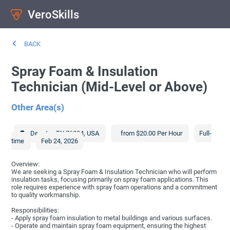
VeroSkills
BACK
Spray Foam & Insulation
Technician (Mid-Level or Above)
Other Area(s)
Decatur
,
TX
76234
,
USA
from $20.00 Per Hour
Full-
time
Feb 24, 2026
Overview:
We are seeking a Spray Foam & Insulation Technician who will perform
insulation tasks, focusing primarily on spray foam applications. This
role requires experience with spray foam operations and a commitment
to quality workmanship.
Responsibilities:
- Apply spray foam insulation to metal buildings and various surfaces.
- Operate and maintain spray foam equipment, ensuring the highest