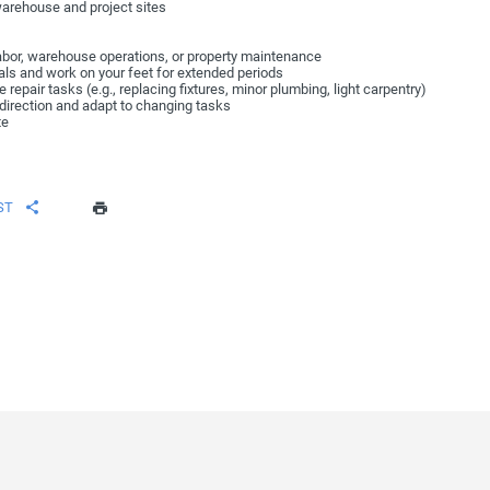
warehouse and project sites
labor, warehouse operations, or property maintenance
rials and work on your feet for extended periods
 repair tasks (e.g., replacing fixtures, minor plumbing, light carpentry)
w direction and adapt to changing tasks
te
ST