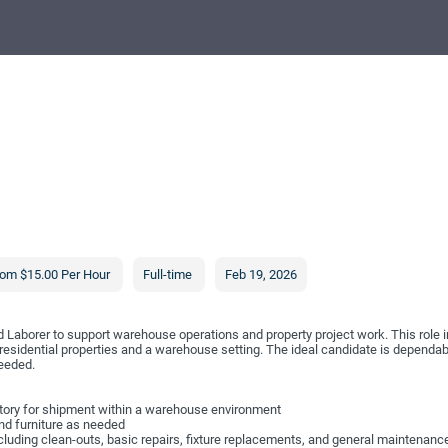
om $15.00 Per Hour
Full-time
Feb 19, 2026
ed Laborer to support warehouse operations and property project work. This role i
 residential properties and a warehouse setting. The ideal candidate is dependa
needed.
entory for shipment within a warehouse environment
nd furniture as needed
including clean-outs, basic repairs, fixture replacements, and general maintenanc