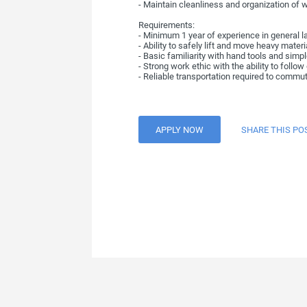
- Maintain cleanliness and organization of 
Requirements:
- Minimum 1 year of experience in general 
- Ability to safely lift and move heavy mate
- Basic familiarity with hand tools and simple
- Strong work ethic with the ability to follo
- Reliable transportation required to commu
APPLY NOW
SHARE THIS PO