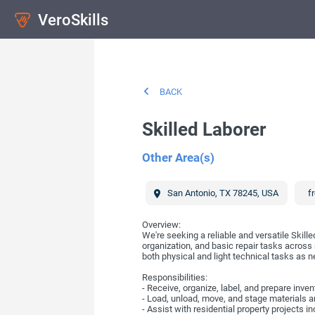
VeroSkills
BACK
Skilled Laborer
Other Area(s)
San Antonio
,
TX
78245
,
USA
fr
Overview:
We're seeking a reliable and versatile Skill
organization, and basic repair tasks across
both physical and light technical tasks as 
Responsibilities:
- Receive, organize, label, and prepare inv
- Load, unload, move, and stage materials a
- Assist with residential property projects 