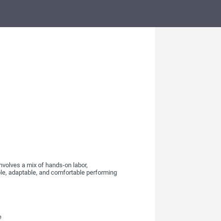
nvolves a mix of hands-on labor,
ble, adaptable, and comfortable performing
e