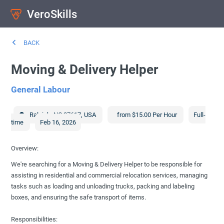
VeroSkills
BACK
Moving & Delivery Helper
General Labour
Raleigh
,
NC
27617
,
USA
from $15.00 Per Hour
Full-
time
Feb 16, 2026
Overview:
We're searching for a Moving & Delivery Helper to be responsible for
assisting in residential and commercial relocation services, managing
tasks such as loading and unloading trucks, packing and labeling
boxes, and ensuring the safe transport of items.
Responsibilities: