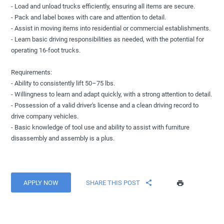
- Load and unload trucks efficiently, ensuring all items are secure.
- Pack and label boxes with care and attention to detail.
- Assist in moving items into residential or commercial establishments.
- Learn basic driving responsibilities as needed, with the potential for
operating 16-foot trucks.
Requirements:
- Ability to consistently lift 50–75 lbs.
- Willingness to learn and adapt quickly, with a strong attention to detail.
- Possession of a valid driver's license and a clean driving record to
drive company vehicles.
- Basic knowledge of tool use and ability to assist with furniture
disassembly and assembly is a plus.
APPLY NOW
SHARE THIS POST