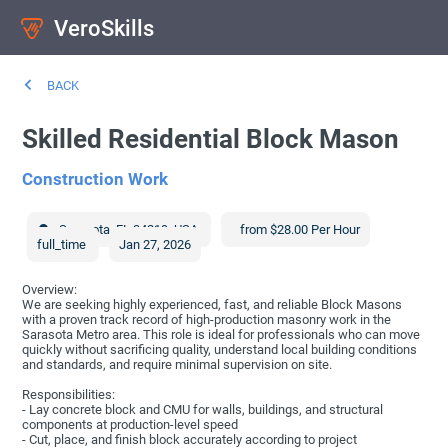
VeroSkills
BACK
Skilled Residential Block Mason
Construction Work
Sarasota
,
FL
34219
,
USA
from $28.00 Per Hour
full_time
Jan 27, 2026
Overview:
We are seeking highly experienced, fast, and reliable Block Masons
with a proven track record of high-production masonry work in the
Sarasota Metro area. This role is ideal for professionals who can move
quickly without sacrificing quality, understand local building conditions
and standards, and require minimal supervision on site.
Responsibilities:
- Lay concrete block and CMU for walls, buildings, and structural
components at production-level speed
- Cut, place, and finish block accurately according to project