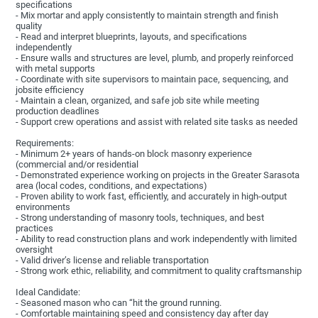
specifications
- Mix mortar and apply consistently to maintain strength and finish
quality
- Read and interpret blueprints, layouts, and specifications
independently
- Ensure walls and structures are level, plumb, and properly reinforced
with metal supports
- Coordinate with site supervisors to maintain pace, sequencing, and
jobsite efficiency
- Maintain a clean, organized, and safe job site while meeting
production deadlines
- Support crew operations and assist with related site tasks as needed
Requirements:
- Minimum 2+ years of hands-on block masonry experience
(commercial and/or residential
- Demonstrated experience working on projects in the Greater Sarasota
area (local codes, conditions, and expectations)
- Proven ability to work fast, efficiently, and accurately in high-output
environments
- Strong understanding of masonry tools, techniques, and best
practices
- Ability to read construction plans and work independently with limited
oversight
- Valid driver’s license and reliable transportation
- Strong work ethic, reliability, and commitment to quality craftsmanship
Ideal Candidate:
- Seasoned mason who can “hit the ground running.
- Comfortable maintaining speed and consistency day after day