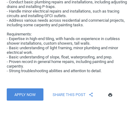
- Conduct basic plumbing repairs and installations, including adjusting
drains and installing P-traps.
- Handle minor electrical repairs and installations, such as tracing
circuits and installing GFCI outlets.
- Address various needs across residential and commercial projects,
including some carpentry and painting tasks.
Requirements:
- Expertise in high-end tiling, with hands-on experience in curbless
shower installations, custom showers, tall walls.
- Basic understanding of light framing, minor plumbing and minor
electrical work.
- Basic understanding of slope, float, waterproofing, and prep.
- Proven record in general home repairs, including painting and
carpentry.
- Strong troubleshooting abilities and attention to detail.
APPLY NOW
SHARE THIS POST