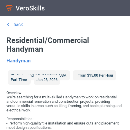
VeroSkills
BACK
Residential/Commercial
Handyman
Handyman
Richmond Hill
,
GA
31324
,
USA
from $15.00 Per Hour
Part-Time
Jan 28, 2026
Overview:
We're searching for a multi-skilled Handyman to work on residential
and commercial renovation and construction projects, providing
versatile skills in areas such as tiling, framing, and basic plumbing and
electrical work.
Responsibilities:
- Perform high-quality tile installation and ensure cuts and placement
meet design specifications.