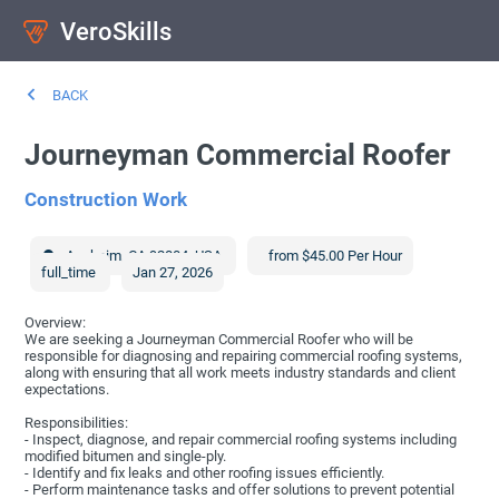
VeroSkills
BACK
Journeyman Commercial Roofer
Construction Work
Anaheim
,
CA
92804
,
USA
from $45.00 Per Hour
full_time
Jan 27, 2026
Overview:
We are seeking a Journeyman Commercial Roofer who will be
responsible for diagnosing and repairing commercial roofing systems,
along with ensuring that all work meets industry standards and client
expectations.
Responsibilities:
- Inspect, diagnose, and repair commercial roofing systems including
modified bitumen and single-ply.
- Identify and fix leaks and other roofing issues efficiently.
- Perform maintenance tasks and offer solutions to prevent potential