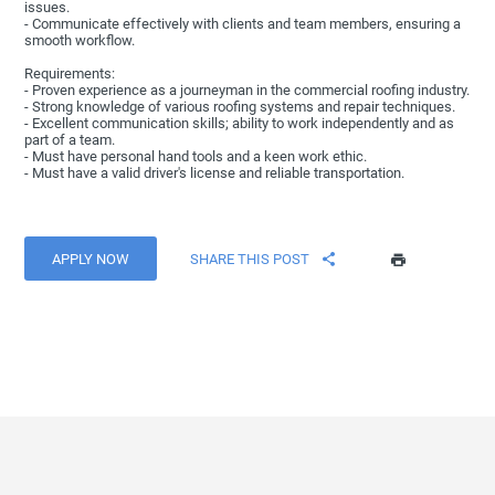
issues.
- Communicate effectively with clients and team members, ensuring a
smooth workflow.
Requirements:
- Proven experience as a journeyman in the commercial roofing industry.
- Strong knowledge of various roofing systems and repair techniques.
- Excellent communication skills; ability to work independently and as
part of a team.
- Must have personal hand tools and a keen work ethic.
- Must have a valid driver's license and reliable transportation.
APPLY NOW
SHARE THIS POST