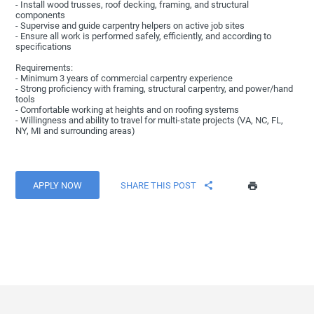
- Install wood trusses, roof decking, framing, and structural
components
- Supervise and guide carpentry helpers on active job sites
- Ensure all work is performed safely, efficiently, and according to
specifications
Requirements:
- Minimum 3 years of commercial carpentry experience
- Strong proficiency with framing, structural carpentry, and power/hand
tools
- Comfortable working at heights and on roofing systems
- Willingness and ability to travel for multi-state projects (VA, NC, FL,
NY, MI and surrounding areas)
APPLY NOW
SHARE THIS POST