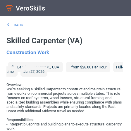
VeroSkills
BACK
Skilled Carpenter (VA)
Construction Work
Leesburg
,
VA
20175
,
USA
from $28.00 Per Hour
Full-
time
Jan 27, 2026
Overview:
We're seeking a Skilled Carpenter to construct and maintain structural
frameworks on commercial projects across multiple states. This role
focuses on roof systems, wood trusses, structural framing, and
specialized building assemblies while ensuring compliance with plans
and safety standards. Projects are primarily located along the East
Coast with additional Midwest travel as needed.
Responsibilities:
- Interpret blueprints and building plans to execute structural carpentry
work