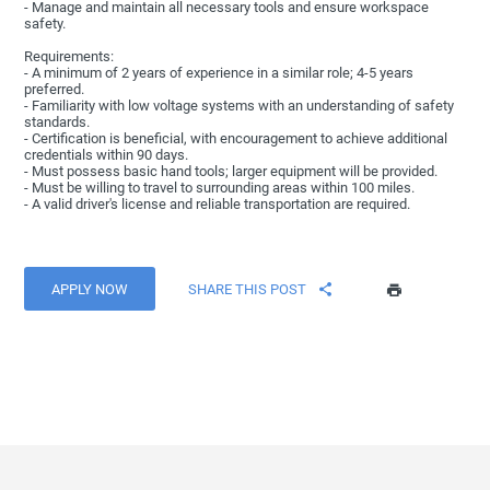
- Manage and maintain all necessary tools and ensure workspace
safety.
Requirements:
- A minimum of 2 years of experience in a similar role; 4-5 years
preferred.
- Familiarity with low voltage systems with an understanding of safety
standards.
- Certification is beneficial, with encouragement to achieve additional
credentials within 90 days.
- Must possess basic hand tools; larger equipment will be provided.
- Must be willing to travel to surrounding areas within 100 miles.
- A valid driver's license and reliable transportation are required.
APPLY NOW
SHARE THIS POST