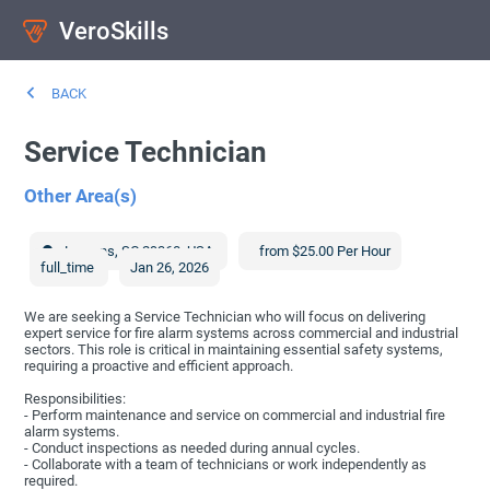
VeroSkills
BACK
Service Technician
Other Area(s)
Laurens
,
SC
29360
,
USA
from $25.00 Per Hour
full_time
Jan 26, 2026
We are seeking a Service Technician who will focus on delivering
expert service for fire alarm systems across commercial and industrial
sectors. This role is critical in maintaining essential safety systems,
requiring a proactive and efficient approach.
Responsibilities:
- Perform maintenance and service on commercial and industrial fire
alarm systems.
- Conduct inspections as needed during annual cycles.
- Collaborate with a team of technicians or work independently as
required.