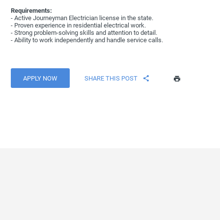
Requirements:
- Active Journeyman Electrician license in the state.
- Proven experience in residential electrical work.
- Strong problem-solving skills and attention to detail.
- Ability to work independently and handle service calls.
APPLY NOW
SHARE THIS POST