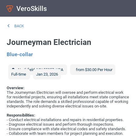
VeroSkills
BACK
Journeyman Electrician
Blue-collar
Northfield
,
MN
55057
,
USA
from $30.00 Per Hour
Full-time
Jan 23, 2026
Overview:
The Journeyman Electrician will oversee and perform electrical work
for residential projects, ensuring all installations meet state compliance
standards. The role demands a skilled professional capable of working
independently and solving diverse electrical issues on-site.
Responsibilities:
- Conduct electrical installations and repairs in residential properties.
- Diagnose electrical issues and perform thorough inspections.
- Ensure compliance with state electrical codes and safety standards.
- Collaborate with team members for project planning and execution.