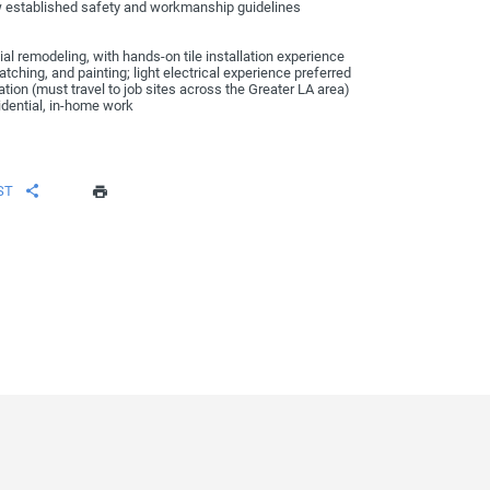
w established safety and workmanship guidelines
al remodeling, with hands-on tile installation experience
ching, and painting; light electrical experience preferred
tation (must travel to job sites across the Greater LA area)
idential, in-home work
ST