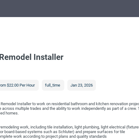
Remodel Installer
rom $22.00 Per Hour
full_time
Jan 23, 2026
Remodel Installer to work on residential bathroom and kitchen renovation proje
across multiple trades and the ability to work independently as part of a crew. Th
pied homes.
odeling work, including tile installation, light plumbing, light electrical (fixtur
or board-based systems such as Schluter) and prepare surfaces for tile
complete work according to project plans and quality standards