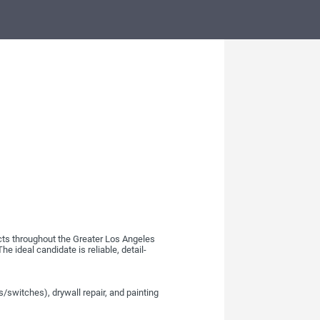
cts throughout the Greater Los Angeles
e ideal candidate is reliable, detail-
es/switches), drywall repair, and painting