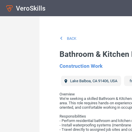
VeroSkills
BACK
Bathroom & Kitchen 
Construction Work
Lake Balboa
,
CA
91406
,
USA
f
Overview
We’re seeking a skilled Bathroom & Kitchen 
area. This role requires hands-on experience 
oriented, and comfortable working in occu
Responsibilities
- Perform residential bathroom and kitchen rem
- Install waterproofing systems (membrane 
- Travel directly to assigned job sites and 