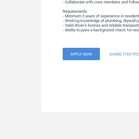
- Collaborate with crew members and follo
Requirements
- Minimum 3 years of experience in residenti
- Working knowledge of plumbing, drywall pat
- Valid driver’s license and reliable transpor
- Ability to pass a background check for res
APPLY NOW
SHARE THIS PO