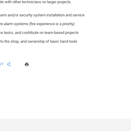
ate with other technicians on larger projects
larm and/or security system installation and service
 alarm systems (fire experience is a priority)
ce tasks, and contribute on team-based projects
on to the shop, and ownership of basic hand tools
ST