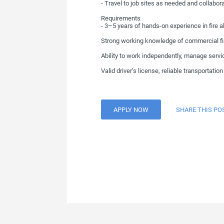
- Travel to job sites as needed and collabor
Requirements
- 3–5 years of hands-on experience in fire a
Strong working knowledge of commercial fire
Ability to work independently, manage servi
Valid driver’s license, reliable transportati
APPLY NOW
SHARE THIS PO