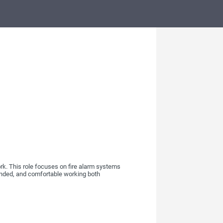
rk. This role focuses on fire alarm systems
ounded, and comfortable working both