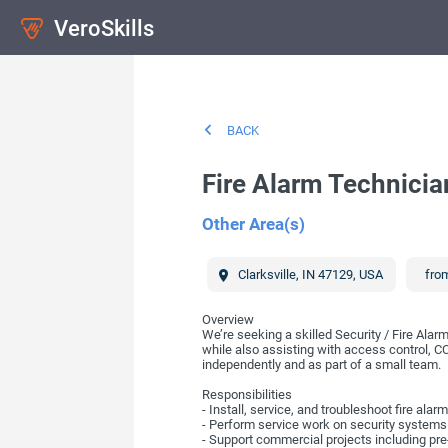
VeroSkills
BACK
Fire Alarm Technicia
Other Area(s)
Clarksville
,
IN
47129
,
USA
from
Overview
We’re seeking a skilled Security / Fire Ala
while also assisting with access control, C
independently and as part of a small team.
Responsibilities
- Install, service, and troubleshoot fire a
- Perform service work on security systems
- Support commercial projects including pre