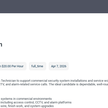
n
 $20.00 Per Hour
full_time
Apr 7, 2026
rm Technician to support commercial security system installations and service wo
CTV, and alarm-related service calls. The ideal candidate is dependable, well-r
larm systems in commercial environments
 including access control, CCTV, and alarm platforms
-wire, finish work, and system upgrades