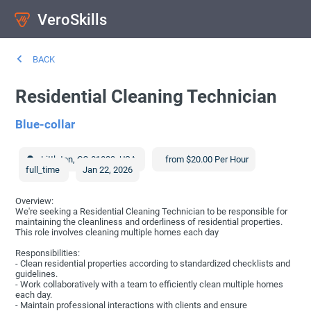
VeroSkills
BACK
Residential Cleaning Technician
Blue-collar
Littleton
,
CO
81023
,
USA
from $20.00 Per Hour
full_time
Jan 22, 2026
Overview:
We're seeking a Residential Cleaning Technician to be responsible for
maintaining the cleanliness and orderliness of residential properties.
This role involves cleaning multiple homes each day
Responsibilities:
- Clean residential properties according to standardized checklists and
guidelines.
- Work collaboratively with a team to efficiently clean multiple homes
each day.
- Maintain professional interactions with clients and ensure