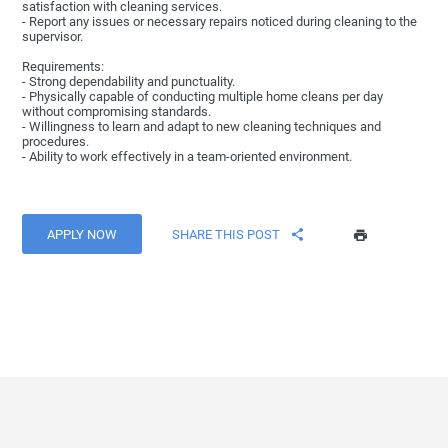
satisfaction with cleaning services.
- Report any issues or necessary repairs noticed during cleaning to the
supervisor.
Requirements:
- Strong dependability and punctuality.
- Physically capable of conducting multiple home cleans per day
without compromising standards.
- Willingness to learn and adapt to new cleaning techniques and
procedures.
- Ability to work effectively in a team-oriented environment.
APPLY NOW
SHARE THIS POST