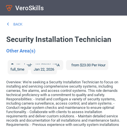
VeroSkills
BACK
Security Installation Technician
Other Area(s)
Waukesha
,
WI
53186
,
USA
from $23.00 Per Hour
full_time
Jan 22, 2026
Overview: We're seeking a Security Installation Technician to focus on
installing and servicing comprehensive security systems, including
cameras, fire alarms, and access control systems. This role demands
technical proficiency with a commitment to quality and safety.
Responsibilities: - Install and configure a variety of security systems,
including camera surveillance, access control, and alarm systems. -
Conduct regular system checks and maintenance to ensure optimal
functionality. - Collaborate with clients to assess installation
requirements and deliver custom solutions. - Maintain detailed service
records and documentation for all installations and maintenance tasks.
Requirements: - Previous experience with security system installations