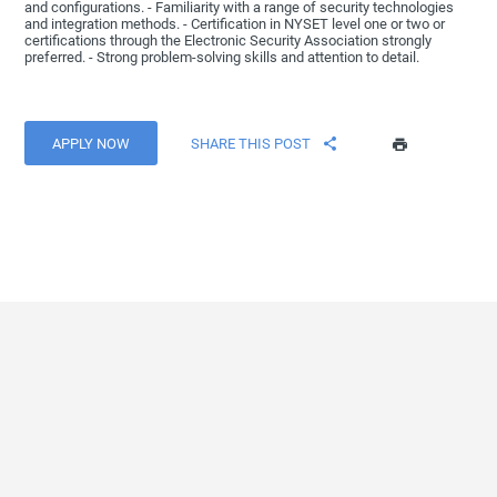
and configurations. - Familiarity with a range of security technologies
and integration methods. - Certification in NYSET level one or two or
certifications through the Electronic Security Association strongly
preferred. - Strong problem-solving skills and attention to detail.
APPLY NOW
SHARE THIS POST