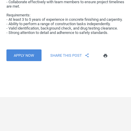
- Collaborate effectively with team members to ensure project timelines
are met.
Requirements:
- At least 3 to 5 years of experience in concrete finishing and carpentry.
- Ability to perform a range of construction tasks independently.
- Valid identification, background check, and drug testing clearance.
- Strong attention to detail and adherence to safety standards.
APPLY NOW
SHARE THIS POST