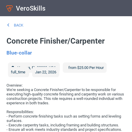
VeroSkills
BACK
Concrete Finisher/Carpenter
Blue-collar
Havana
,
FL
32333
,
USA
from $25.00 Per Hour
full_time
Jan 22, 2026
Overview:
We're seeking a Concrete Finisher/Carpenter to be responsible for
executing high-quality concrete finishing and carpentry work on various
construction projects. This role requires a well-rounded individual with
experience in both trades.
Responsibilities:
- Perform concrete finishing tasks such as setting forms and leveling
surfaces.
- Execute carpentry tasks, including framing and building structures.
- Ensure all work meets industry standards and project specifications.