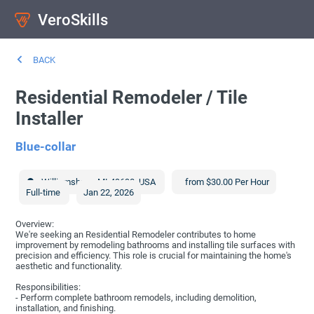
VeroSkills
BACK
Residential Remodeler / Tile
Installer
Blue-collar
Williamsburg
,
MI
49690
,
USA
from $30.00 Per Hour
Full-time
Jan 22, 2026
Overview:
We're seeking an Residential Remodeler contributes to home
improvement by remodeling bathrooms and installing tile surfaces with
precision and efficiency. This role is crucial for maintaining the home's
aesthetic and functionality.
Responsibilities:
- Perform complete bathroom remodels, including demolition,
installation, and finishing.