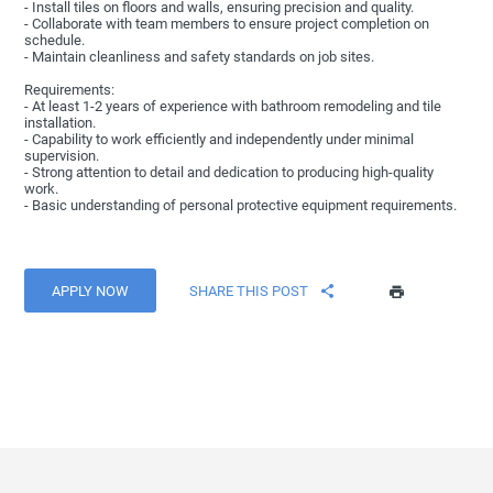
- Install tiles on floors and walls, ensuring precision and quality.
- Collaborate with team members to ensure project completion on
schedule.
- Maintain cleanliness and safety standards on job sites.
Requirements:
- At least 1-2 years of experience with bathroom remodeling and tile
installation.
- Capability to work efficiently and independently under minimal
supervision.
- Strong attention to detail and dedication to producing high-quality
work.
- Basic understanding of personal protective equipment requirements.
APPLY NOW
SHARE THIS POST