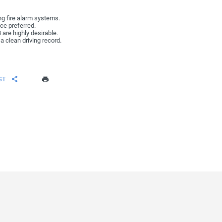
ing fire alarm systems.
ce preferred.
3 are highly desirable.
a clean driving record.
ST