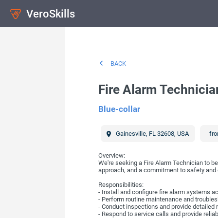
VeroSkills
BACK
Fire Alarm Technicia
Blue-collar
Gainesville
,
FL
32608
,
USA
fro
Overview:
We're seeking a Fire Alarm Technician to be 
approach, and a commitment to safety and
Responsibilities:
- Install and configure fire alarm systems a
- Perform routine maintenance and troublesh
- Conduct inspections and provide detailed 
- Respond to service calls and provide relia