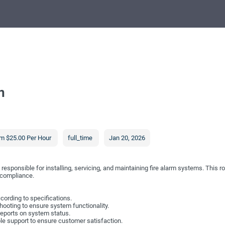
n
m $25.00 Per Hour
full_time
Jan 20, 2026
responsible for installing, servicing, and maintaining fire alarm systems. This ro
 compliance.
ccording to specifications.
ooting to ensure system functionality.
reports on system status.
ble support to ensure customer satisfaction.