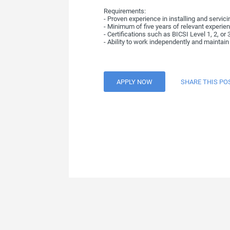
Requirements:
- Proven experience in installing and servic
- Minimum of five years of relevant experien
- Certifications such as BICSI Level 1, 2, or 
- Ability to work independently and maintain 
APPLY NOW
SHARE THIS PO