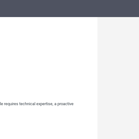
le requires technical expertise, a proactive