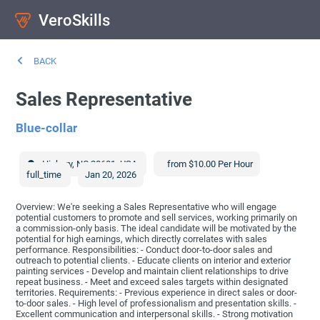
VeroSkills
BACK
Sales Representative
Blue-collar
Hickory
,
NC
28601
,
USA
from $10.00 Per Hour
full_time
Jan 20, 2026
Overview: We're seeking a Sales Representative who will engage
potential customers to promote and sell services, working primarily on
a commission-only basis. The ideal candidate will be motivated by the
potential for high earnings, which directly correlates with sales
performance. Responsibilities: - Conduct door-to-door sales and
outreach to potential clients. - Educate clients on interior and exterior
painting services - Develop and maintain client relationships to drive
repeat business. - Meet and exceed sales targets within designated
territories. Requirements: - Previous experience in direct sales or door-
to-door sales. - High level of professionalism and presentation skills. -
Excellent communication and interpersonal skills. - Strong motivation