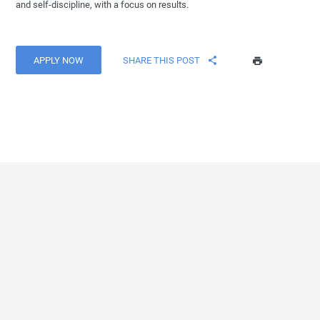
and self-discipline, with a focus on results.
APPLY NOW
SHARE THIS POST