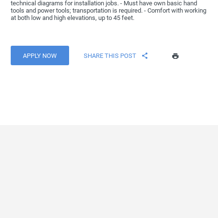
technical diagrams for installation jobs. - Must have own basic hand
tools and power tools; transportation is required. - Comfort with working
at both low and high elevations, up to 45 feet.
APPLY NOW
SHARE THIS POST