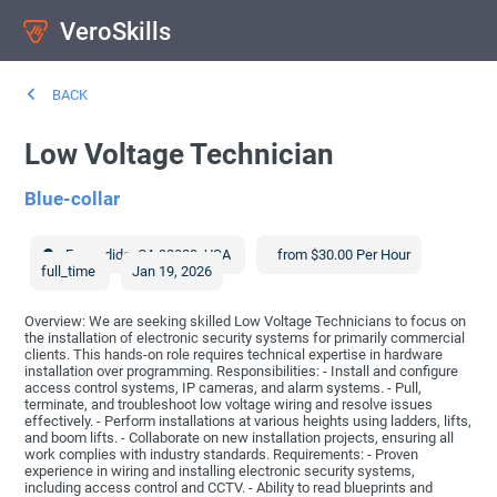
VeroSkills
BACK
Low Voltage Technician
Blue-collar
Escondido
,
CA
92029
,
USA
from $30.00 Per Hour
full_time
Jan 19, 2026
Overview: We are seeking skilled Low Voltage Technicians to focus on
the installation of electronic security systems for primarily commercial
clients. This hands-on role requires technical expertise in hardware
installation over programming. Responsibilities: - Install and configure
access control systems, IP cameras, and alarm systems. - Pull,
terminate, and troubleshoot low voltage wiring and resolve issues
effectively. - Perform installations at various heights using ladders, lifts,
and boom lifts. - Collaborate on new installation projects, ensuring all
work complies with industry standards. Requirements: - Proven
experience in wiring and installing electronic security systems,
including access control and CCTV. - Ability to read blueprints and