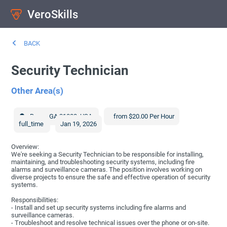
VeroSkills
BACK
Security Technician
Other Area(s)
Byron
,
GA
31008
,
USA
from $20.00 Per Hour
full_time
Jan 19, 2026
Overview:
We're seeking a Security Technician to be responsible for installing,
maintaining, and troubleshooting security systems, including fire
alarms and surveillance cameras. The position involves working on
diverse projects to ensure the safe and effective operation of security
systems.
Responsibilities:
- Install and set up security systems including fire alarms and
surveillance cameras.
- Troubleshoot and resolve technical issues over the phone or on-site.