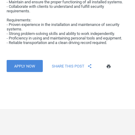
- Maintain and ensure the proper functioning of all installed systems.
- Collaborate with clients to understand and fulfill security
requirements.
Requirements:
- Proven experience in the installation and maintenance of security
systems.
- Strong problem-solving skills and ability to work independently.
- Proficiency in using and maintaining personal tools and equipment.
- Reliable transportation and a clean driving record required.
APPLY NOW
SHARE THIS POST