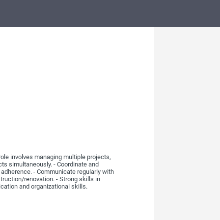
role involves managing multiple projects,
cts simultaneously. - Coordinate and
pe adherence. - Communicate regularly with
uction/renovation. - Strong skills in
ation and organizational skills.