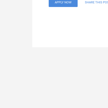
APPLY NOW
SHARE THIS PO