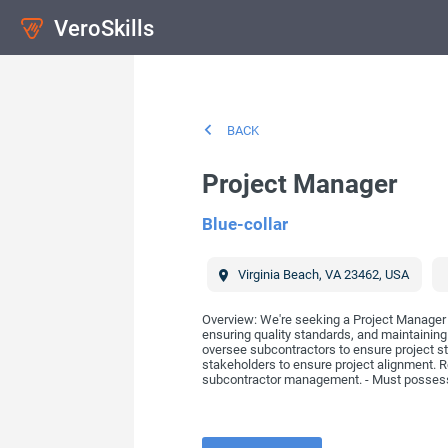
VeroSkills
BACK
Project Manager
Blue-collar
Virginia Beach
,
VA
23462
,
USA
Overview: We're seeking a Project Manager w
ensuring quality standards, and maintaining
oversee subcontractors to ensure project st
stakeholders to ensure project alignment. Re
subcontractor management. - Must possess a 