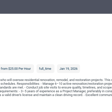
from $25.00 Per Hour
full_time
Jan 19, 2026
ho will oversee residential renovation, remodel, and restoration projects. This 
 schedules. Responsibilities: - Manage 6–10 active renovation/restoration proje
andards are met. - Conduct job site visits to ensure quality, timelines, and sco
quirements: - 3–5 years of experience as a Project Manager, preferably in constr
valid driver's license and maintain a clean driving record. - Excellent communic