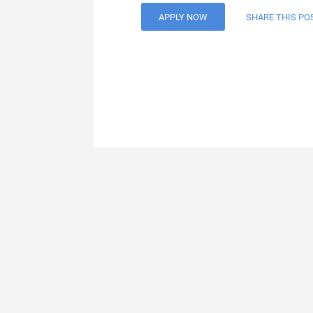
APPLY NOW
SHARE THIS PO