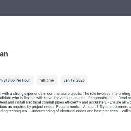
ian
m $18.00 Per Hour
full_time
Jan 19, 2026
n with a strong experience in commercial projects. The role involves interpreting
idate who is flexible with travel for various job sites. Responsibilities: - Read an
nd and install electrical conduit pipes efficiently and accurately. - Ensure all 
ations as required by project needs. Requirements: - At least 3-5 years commercial
ding techniques. - Understanding of electrical codes and best practices. - Willin