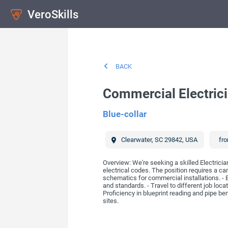
VeroSkills
BACK
Commercial Electric
Blue-collar
Clearwater
,
SC
29842
,
USA
fro
Overview: We're seeking a skilled Electricia
electrical codes. The position requires a cand
schematics for commercial installations. - Be
and standards. - Travel to different job loc
Proficiency in blueprint reading and pipe ben
sites.