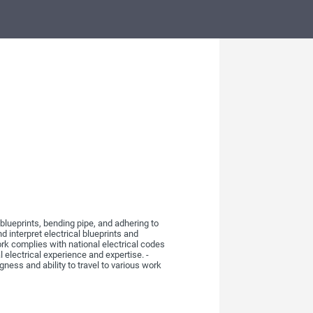
 blueprints, bending pipe, and adhering to
d interpret electrical blueprints and
work complies with national electrical codes
 electrical experience and expertise. -
gness and ability to travel to various work