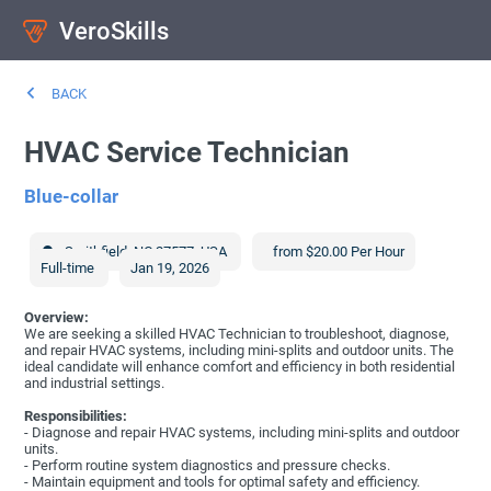
VeroSkills
BACK
HVAC Service Technician
Blue-collar
Smithfield
,
NC
27577
,
USA
from $20.00 Per Hour
Full-time
Jan 19, 2026
Overview:
We are seeking a skilled HVAC Technician to troubleshoot, diagnose,
and repair HVAC systems, including mini-splits and outdoor units. The
ideal candidate will enhance comfort and efficiency in both residential
and industrial settings.
Responsibilities:
- Diagnose and repair HVAC systems, including mini-splits and outdoor
units.
- Perform routine system diagnostics and pressure checks.
- Maintain equipment and tools for optimal safety and efficiency.