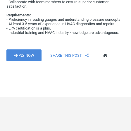
- Collaborate with team members to ensure superior customer
satisfaction.
Requirements:
- Proficiency in reading gauges and understanding pressure concepts.
- At least 3-5 years of experience in HVAC diagnostics and repairs.
- EPA certification is a plus.
- Industrial training and HVAC industry knowledge are advantageous.
APPLY NOW
SHARE THIS POST