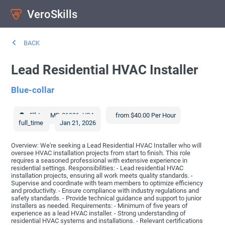
VeroSkills
BACK
Lead Residential HVAC Installer
Blue-collar
Elkton
,
MD
21921
,
USA
from $40.00 Per Hour
full_time
Jan 21, 2026
Overview: We're seeking a Lead Residential HVAC Installer who will
oversee HVAC installation projects from start to finish. This role
requires a seasoned professional with extensive experience in
residential settings. Responsibilities: - Lead residential HVAC
installation projects, ensuring all work meets quality standards. -
Supervise and coordinate with team members to optimize efficiency
and productivity. - Ensure compliance with industry regulations and
safety standards. - Provide technical guidance and support to junior
installers as needed. Requirements: - Minimum of five years of
experience as a lead HVAC installer. - Strong understanding of
residential HVAC systems and installations. - Relevant certifications