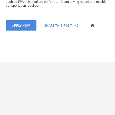
such as EPA Universal are preferred. - Clean driving record and reliable
transportation required.
APPLY NOW
SHARE THIS POST