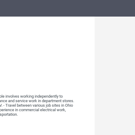
ole involves working independently to
nance and service work in department stores.
. - Travel between various job sites in Ohio
perience in commercial electrical work,
sportation.