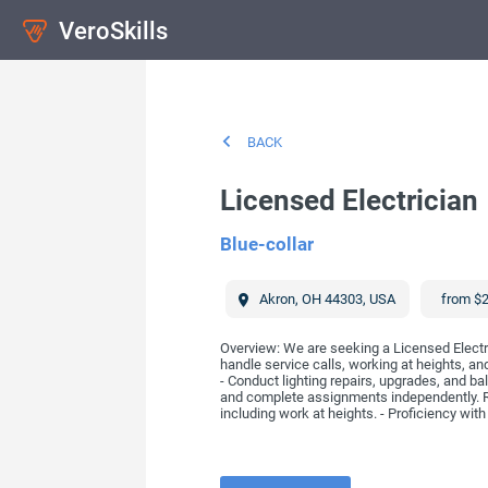
VeroSkills
BACK
Licensed Electrician
Blue-collar
Akron
,
OH
44303
,
USA
from $2
Overview: We are seeking a Licensed Electri
handle service calls, working at heights, a
- Conduct lighting repairs, upgrades, and ba
and complete assignments independently. Req
including work at heights. - Proficiency with