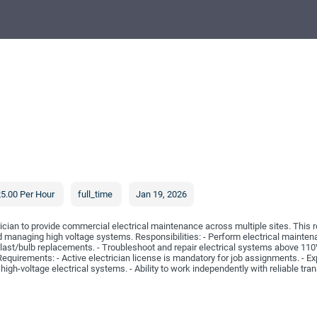
5.00 Per Hour
full_time
Jan 19, 2026
cian to provide commercial electrical maintenance across multiple sites. This r
nd managing high voltage systems. Responsibilities: - Perform electrical mainte
llast/bulb replacements. - Troubleshoot and repair electrical systems above 110V
uirements: - Active electrician license is mandatory for job assignments. - Ex
 high-voltage electrical systems. - Ability to work independently with reliable tran