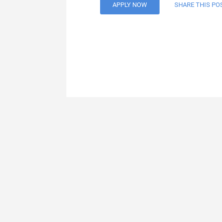
APPLY NOW
SHARE THIS PO