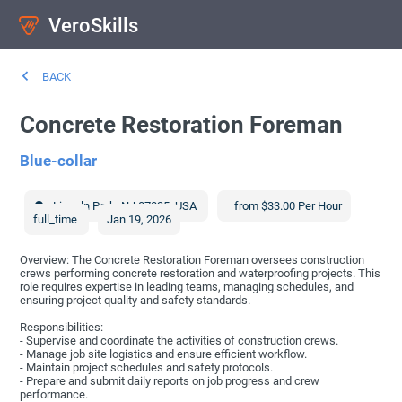
VeroSkills
BACK
Concrete Restoration Foreman
Blue-collar
Lincoln Park
,
NJ
07035
,
USA
from $33.00 Per Hour
full_time
Jan 19, 2026
Overview: The Concrete Restoration Foreman oversees construction
crews performing concrete restoration and waterproofing projects. This
role requires expertise in leading teams, managing schedules, and
ensuring project quality and safety standards.
Responsibilities:
- Supervise and coordinate the activities of construction crews.
- Manage job site logistics and ensure efficient workflow.
- Maintain project schedules and safety protocols.
- Prepare and submit daily reports on job progress and crew
performance.