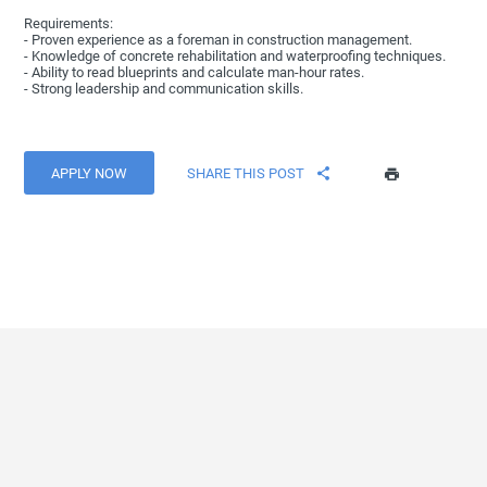
Requirements:
- Proven experience as a foreman in construction management.
- Knowledge of concrete rehabilitation and waterproofing techniques.
- Ability to read blueprints and calculate man-hour rates.
- Strong leadership and communication skills.
APPLY NOW
SHARE THIS POST