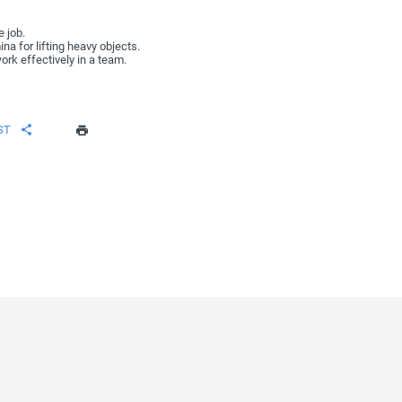
e job.
na for lifting heavy objects.
ork effectively in a team.
ST