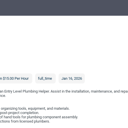
m $15.00 Per Hour
full_time
Jan 16, 2026
an Entry Level Plumbing Helper. Assist in the installation, maintenance, and re
nce.
 organizing tools, equipment, and materials.
 post-project completion.
of hand tools for plumbing component assembly.
ections from licensed plumbers.