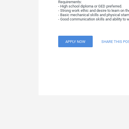
Requirements:
- High school diploma or GED preferred.
- Strong work ethic and desire to learn on th
- Basic mechanical skills and physical stami
- Good communication skills and ability to w
APPLY NOW
SHARE THIS PO