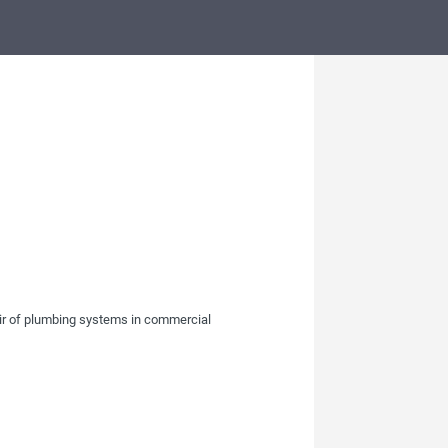
pair of plumbing systems in commercial