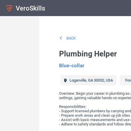
VeroSkills
BACK
Plumbing Helper
Blue-collar
Loganville
,
GA
30052
,
USA
fro
Overview: Begin your career in plumbing as 
settings, gaining valuable hands-on experie
Responsibilities:
- Support licensed plumbers by carrying and
- Prepare work areas and clean up job sites
- Assist with basic measurements and use 
- Adhere to safety standards and follow dir