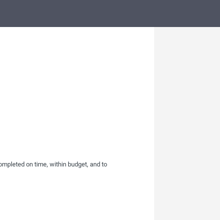
ompleted on time, within budget, and to