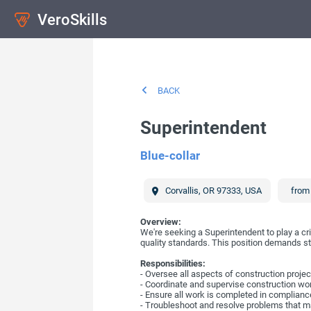
VeroSkills
BACK
Superintendent
Blue-collar
Corvallis
,
OR
97333
,
USA
from 
Overview:
We're seeking a Superintendent to play a cri
quality standards. This position demands s
Responsibilities:
- Oversee all aspects of construction proj
- Coordinate and supervise construction wo
- Ensure all work is completed in compliance
- Troubleshoot and resolve problems that ma