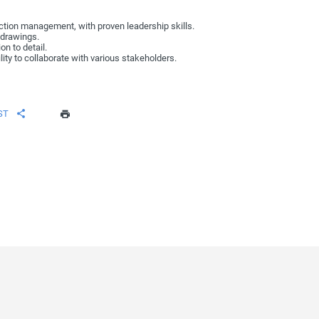
uction management, with proven leadership skills.
l drawings.
on to detail.
lity to collaborate with various stakeholders.
ST