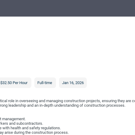
$32.50 Per Hour
Full-time
Jan 16, 2026
tical role in overseeing and managing construction projects, ensuring they are c
trong leadership and an in-depth understanding of construction processes.
ect management.
rkers and subcontractors.
 with health and safety regulations.
y arise during the construction process.