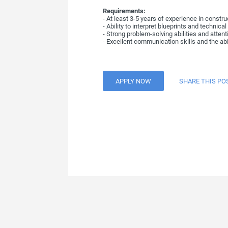
Requirements:
- At least 3-5 years of experience in constr
- Ability to interpret blueprints and technica
- Strong problem-solving abilities and attenti
- Excellent communication skills and the abi
APPLY NOW
SHARE THIS PO