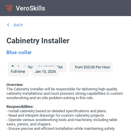
VeroSkills
BACK
Cabinetry Installer
Blue-collar
Santa Rosa
,
CA
95409
,
USA
from $35.00 Per Hour
Full-time
Jan 15, 2026
Overview:
The Cabinetry Installer will be responsible for delivering high-quality
cabinetry installations and must possess strong capabilities in custom
woodworking and on-site problem solving in this role.
Responsibilities:
- Install cabinetry based on detailed specifications and plans.
- Read and interpret drawings for custom cabinetry projects.
- Operate various woodworking tools and machinery, including table
saws, joiners, and shapers.
- Ensure precise and efficient installation while maintaining safety