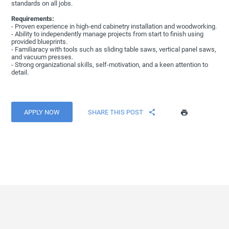
standards on all jobs.
Requirements:
- Proven experience in high-end cabinetry installation and woodworking.
- Ability to independently manage projects from start to finish using
provided blueprints.
- Familiaracy with tools such as sliding table saws, vertical panel saws,
and vacuum presses.
- Strong organizational skills, self-motivation, and a keen attention to
detail.
APPLY NOW
SHARE THIS POST