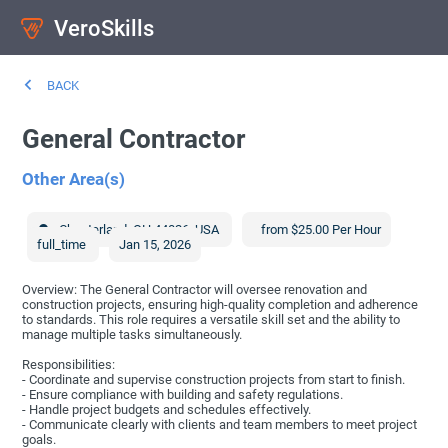
VeroSkills
BACK
General Contractor
Other Area(s)
Chesterland
,
OH
44026
,
USA
from $25.00 Per Hour
full_time
Jan 15, 2026
Overview: The General Contractor will oversee renovation and
construction projects, ensuring high-quality completion and adherence
to standards. This role requires a versatile skill set and the ability to
manage multiple tasks simultaneously.
Responsibilities:
- Coordinate and supervise construction projects from start to finish.
- Ensure compliance with building and safety regulations.
- Handle project budgets and schedules effectively.
- Communicate clearly with clients and team members to meet project
goals.