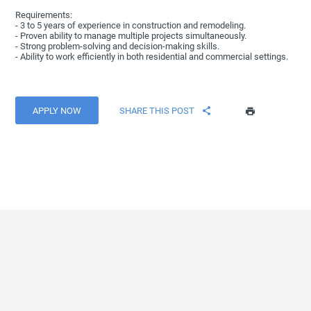
Requirements:
- 3 to 5 years of experience in construction and remodeling.
- Proven ability to manage multiple projects simultaneously.
- Strong problem-solving and decision-making skills.
- Ability to work efficiently in both residential and commercial settings.
APPLY NOW
SHARE THIS POST