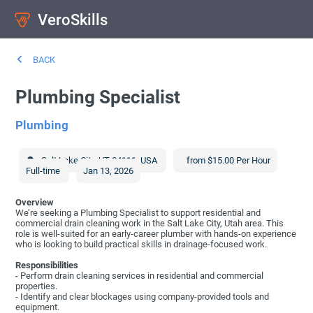
VeroSkills
BACK
Plumbing Specialist
Plumbing
Salt Lake City
,
UT
84111
,
USA
from $15.00 Per Hour
Full-time
Jan 13, 2026
Overview
We’re seeking a Plumbing Specialist to support residential and
commercial drain cleaning work in the Salt Lake City, Utah area. This
role is well-suited for an early-career plumber with hands-on experience
who is looking to build practical skills in drainage-focused work.
Responsibilities
- Perform drain cleaning services in residential and commercial
properties.
- Identify and clear blockages using company-provided tools and
equipment.