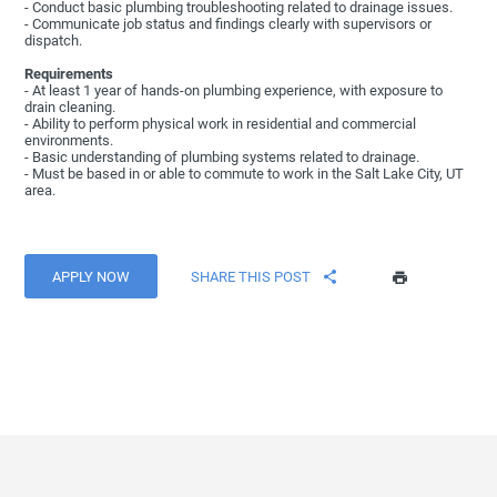
- Conduct basic plumbing troubleshooting related to drainage issues.
- Communicate job status and findings clearly with supervisors or
dispatch.
Requirements
- At least 1 year of hands-on plumbing experience, with exposure to
drain cleaning.
- Ability to perform physical work in residential and commercial
environments.
- Basic understanding of plumbing systems related to drainage.
- Must be based in or able to commute to work in the Salt Lake City, UT
area.
APPLY NOW
SHARE THIS POST