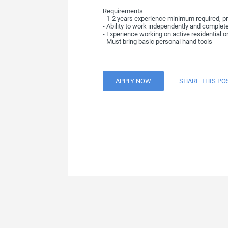
Requirements
- 1-2 years experience minimum required, pr
- Ability to work independently and complet
- Experience working on active residential or
- Must bring basic personal hand tools
APPLY NOW
SHARE THIS PO