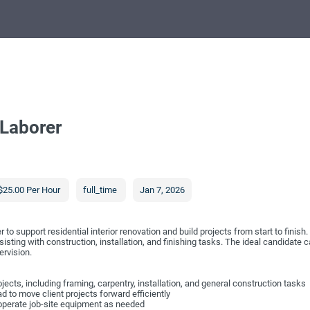
 Laborer
$25.00 Per Hour
full_time
Jan 7, 2026
 to support residential interior renovation and build projects from start to finis
sisting with construction, installation, and finishing tasks. The ideal candidate 
ervision.
rojects, including framing, carpentry, installation, and general construction tasks
ad to move client projects forward efficiently
 operate job-site equipment as needed