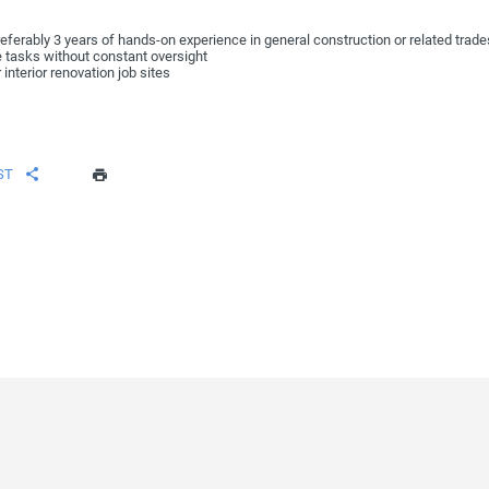
eferably 3 years of hands-on experience in general construction or related trade
e tasks without constant oversight
 interior renovation job sites
ST