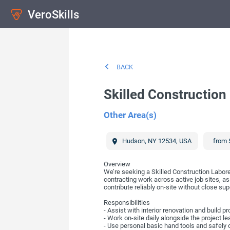
VeroSkills
BACK
Skilled Construction
Other Area(s)
Hudson
,
NY
12534
,
USA
from 
Overview
We’re seeking a Skilled Construction Laborer
contracting work across active job sites, as
contribute reliably on-site without close sup
Responsibilities
- Assist with interior renovation and build p
- Work on-site daily alongside the project le
- Use personal basic hand tools and safely