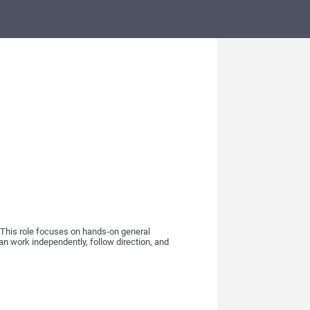
h. This role focuses on hands-on general
can work independently, follow direction, and