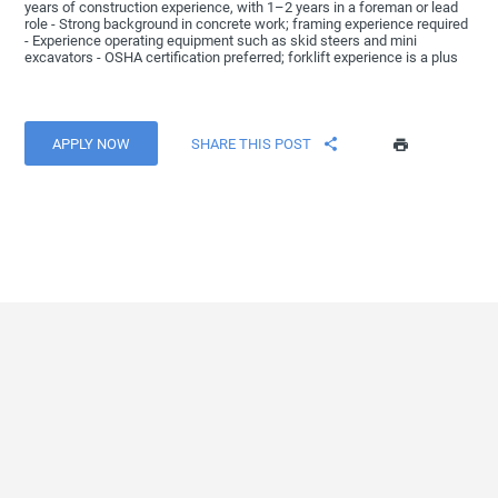
years of construction experience, with 1–2 years in a foreman or lead
role - Strong background in concrete work; framing experience required
- Experience operating equipment such as skid steers and mini
excavators - OSHA certification preferred; forklift experience is a plus
APPLY NOW
SHARE THIS POST