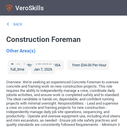
VeroSkills
BACK
Construction Foreman
Other Area(s)
Manhattan
,
MT
59741
,
USA
from $34.00 Per Hour
full_time
Jan 7, 2026
Overview: We’re seeking an experienced Concrete Foreman to oversee
concrete and framing work on new construction projects. This role
requires the ability to independently manage a crew, coordinate daily
jobsite activities, and ensure work is completed safely and to standard.
The ideal candidate is hands-on, dependable, and confident running
projects with minimal oversight. Responsibilities: - Lead and supervise
a crew on concrete and framing projects for new construction -
Independently manage daily job site operations, sequencing, and
productivity - Operate and oversee equipment use, including skid steers
and mini excavators, as needed - Ensure job site safety practices and
quality standards are consistently followed Requirements: - Minimum 3