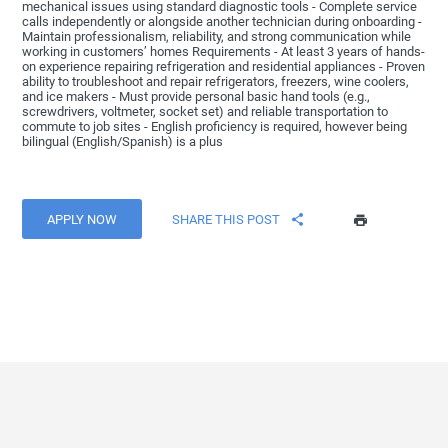
mechanical issues using standard diagnostic tools - Complete service
calls independently or alongside another technician during onboarding -
Maintain professionalism, reliability, and strong communication while
working in customers’ homes Requirements - At least 3 years of hands-
on experience repairing refrigeration and residential appliances - Proven
ability to troubleshoot and repair refrigerators, freezers, wine coolers,
and ice makers - Must provide personal basic hand tools (e.g.,
screwdrivers, voltmeter, socket set) and reliable transportation to
commute to job sites - English proficiency is required, however being
bilingual (English/Spanish) is a plus
APPLY NOW
SHARE THIS POST