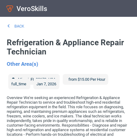
VeroSkills
BACK
Refrigeration & Appliance Repair
Technician
Other Area(s)
Miami
,
FL
33179
,
USA
from $15.00 Per Hour
full_time
Jan 7, 2026
Overview We’re seeking an experienced Refrigeration & Appliance
Repair Technician to service and troubleshoot high-end residential
refrigeration equipment in the field. This role focuses on diagnosing,
repairing, and maintaining premium appliances such as refrigerators,
freezers, wine coolers, and ice makers. The ideal technician works
independently, takes pride in quality workmanship, and is reliable in
customer-facing environments. Responsibilities - Diagnose and repair
high-end refrigeration and appliance systems at residential customer
locations - Perform hands-on troubleshooting of electrical and