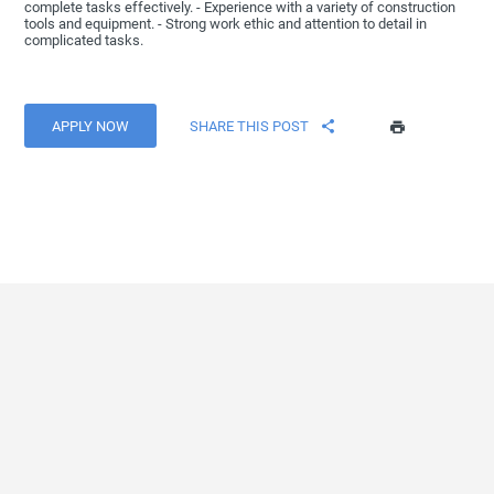
complete tasks effectively. - Experience with a variety of construction
tools and equipment. - Strong work ethic and attention to detail in
complicated tasks.
APPLY NOW
SHARE THIS POST