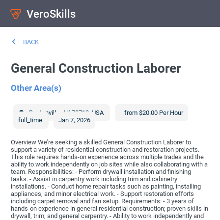
VeroSkills
BACK
General Construction Laborer
Other Area(s)
Bentonville
,
AK
72712
,
USA
from $20.00 Per Hour
full_time
Jan 7, 2026
Overview We’re seeking a skilled General Construction Laborer to
support a variety of residential construction and restoration projects.
This role requires hands-on experience across multiple trades and the
ability to work independently on job sites while also collaborating with a
team. Responsibilities: - Perform drywall installation and finishing
tasks. - Assist in carpentry work including trim and cabinetry
installations. - Conduct home repair tasks such as painting, installing
appliances, and minor electrical work. - Support restoration efforts
including carpet removal and fan setup. Requirements: - 3 years of
hands-on experience in general residential construction; proven skills in
drywall, trim, and general carpentry. - Ability to work independently and