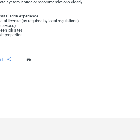
te system issues or recommendations clearly
nstallation experience
etal license (as required by local regulations)
 serviced)
ween job sites
ple properties
ST