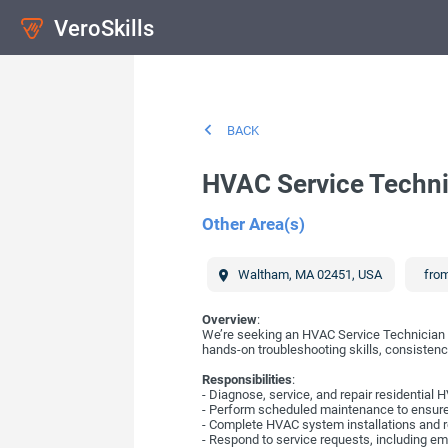
VeroSkills
BACK
HVAC Service Techni
Other Area(s)
Waltham
,
MA
02451
,
USA
from
Overview
:
We’re seeking an HVAC Service Technician t
hands-on troubleshooting skills, consistency 
Responsibilities
:
- Diagnose, service, and repair residentia
- Perform scheduled maintenance to ensure s
- Complete HVAC system installations and
- Respond to service requests, including em