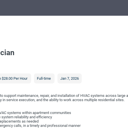
cian
 $28.00 Per Hour
Full-time
Jan 7, 2026
o support maintenance, repair, and installation of HVAC systems across large 
in service execution, and the ability to work across multiple residential sites.
l HVAC systems within apartment communities
ystem reliability and efficiency
 replacements as needed
ergency calls, in a timely and professional manner