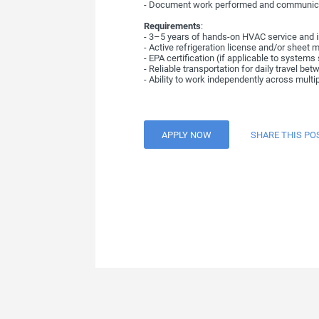
- Document work performed and communica
Requirements
:
- 3–5 years of hands-on HVAC service and i
- Active refrigeration license and/or sheet m
- EPA certification (if applicable to systems
- Reliable transportation for daily travel bet
- Ability to work independently across multi
APPLY NOW
SHARE THIS PO