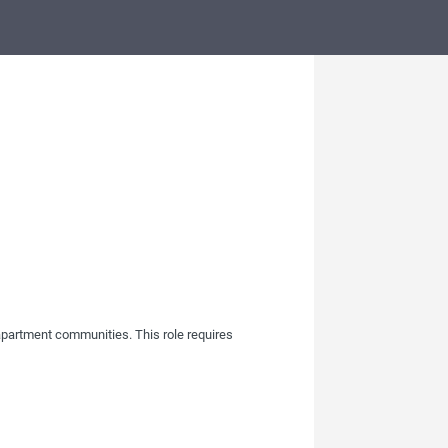
apartment communities. This role requires