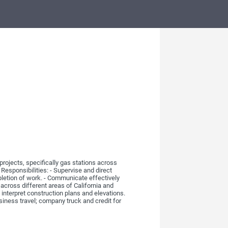
rojects, specifically gas stations across
 Responsibilities: - Supervise and direct
pletion of work. - Communicate effectively
 across different areas of California and
interpret construction plans and elevations.
business travel; company truck and credit for