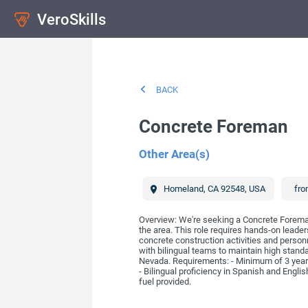
VeroSkills
BACK
Concrete Foreman
Other Area(s)
Homeland
,
CA
92548
,
USA
fro
Overview: We're seeking a Concrete Foreman 
the area. This role requires hands-on leaders
concrete construction activities and personn
with bilingual teams to maintain high standa
Nevada. Requirements: - Minimum of 3 years e
- Bilingual proficiency in Spanish and Englis
fuel provided.