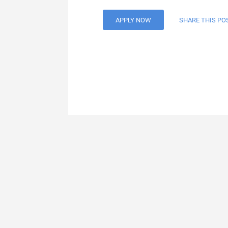
APPLY NOW
SHARE THIS PO