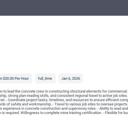
m $30.00 Per Hour
full_time
Jan 6, 2026
to lead the concrete crew in constructing structural elements for commercial p
hip, strong plan-reading skills, and consistent regional travel to active job sites.
el. - Coordinate project tasks, timelines, and resources to ensure efficient com
rds of safety and workmanship. - Travel to various job sites to oversee projects
xperience in concrete construction and supervisory roles. - Ability to read and 
h is required. Willingness to complete mine training certification. - Flexible for 