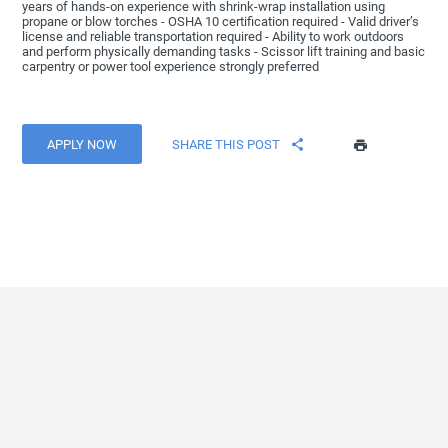
years of hands-on experience with shrink-wrap installation using
propane or blow torches - OSHA 10 certification required - Valid driver’s
license and reliable transportation required - Ability to work outdoors
and perform physically demanding tasks - Scissor lift training and basic
carpentry or power tool experience strongly preferred
APPLY NOW
SHARE THIS POST