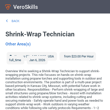
VeroSkills
BACK
Shrink-Wrap Technician
Other Area(s)
Kansas City
,
MO
64101
,
USA
from $23.00 Per Hour
full_time
Jan 6, 2026
Overview We’re seeking a Shrink-Wrap Technician to support shrink-
wrapping projects. This role focuses on hands-on shrink-wrap
installation using propane torches and supporting tools in outdoor and
construction environments. The position is part of a multi-year project
based primarily in Kansas City, Missouri, with potential future work in
other locations. Responsibilities - Perform shrink-wrapping of large and
small structures using propane/blow torches - Assist with installation
activities related to shrink-wrap systems, including cutting and
securing materials - Safely operate hand and power tools as needed to
support shrink-wrap work - Work outdoors in varying weather
conditions while following site safety protocols Requirements - 1–2