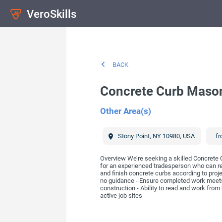
VeroSkills
BACK
Concrete Curb Maso
Other Area(s)
Stony Point
,
NY
10980
,
USA
fr
Overview We’re seeking a skilled Concrete 
for an experienced tradesperson who can rea
and finish concrete curbs according to proj
no guidance - Ensure completed work meets
construction - Ability to read and work from 
active job sites