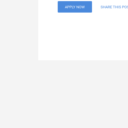
APPLY NOW
SHARE THIS PO