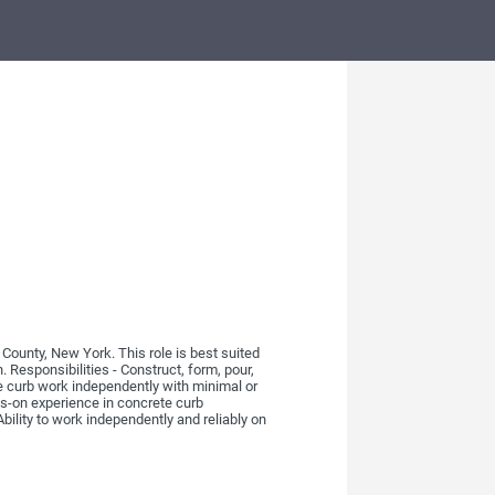
ounty, New York. This role is best suited
Responsibilities - Construct, form, pour,
te curb work independently with minimal or
s-on experience in concrete curb
Ability to work independently and reliably on