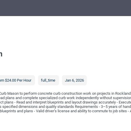
n
om $24.00 Per Hour
full_time
Jan 6, 2026
Curb Mason to perform concrete curb construction work on projects in Rockland C
d plans and complete specialized curb work independently without supervision. 
ect plans - Read and interpret blueprints and layout drawings accurately - Execu
 specified dimensions and quality standards Requirements - 3–5 years of hand
blueprints and plans - Valid driver’s license and ability to commute to job sites - 